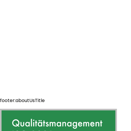
footer:aboutUsTitle