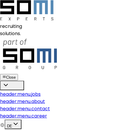
recruiting
solutions.
Close
header:menu.jobs
header:menu.about
header:menu.contact
header:menu.career
DE