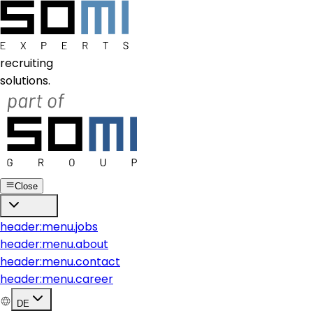
recruiting
solutions.
Close
header:menu.jobs
header:menu.about
header:menu.contact
header:menu.career
DE