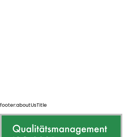
footer:aboutUsTitle